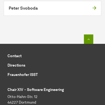
Peter Svoboda
To top o
Contact
Directions
Frauenhofer ISST
Chair XIV - Software Engineering
Otto-Hahn-Str. 12
44227 Dortmund