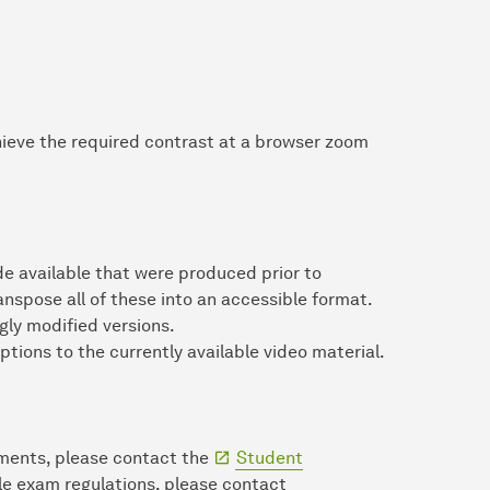
chieve the required contrast at a browser zoom
 available that were produced prior to
ranspose all of these into an accessible format.
ly modified versions.
ptions to the currently available video material.
uments, please contact the
Student
ble exam regulations, please contact