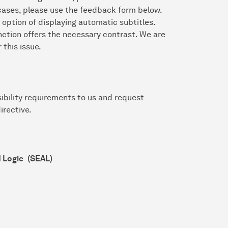
r cases, please use the feedback form below.
 option of displaying automatic subtitles.
nction offers the necessary contrast. We are
 this issue.
ibility requirements to us and request
irective.
d Logic
(SEAL)