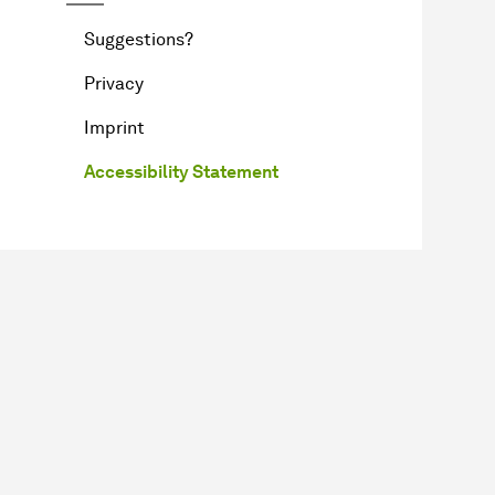
Suggestions?
Privacy
Imprint
Accessibility Statement