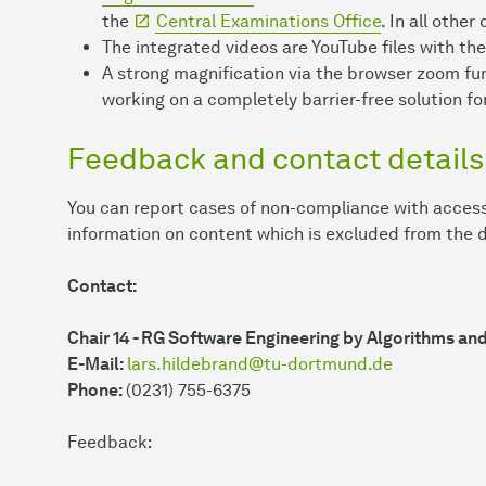
the
Central Examinations Office
. In all othe
The integrated videos are YouTube files with the
A strong magnification via the browser zoom fu
working on a completely barrier-free solution for
Feedback and contact details
You can report cases of non-compliance with access
information on content which is excluded from the d
Contact:
Chair 14 - RG Software Engineering by Algorithms an
E-Mail:
lars.hildebrand@tu-dortmund.de
Phone:
(0231) 755-6375
Feedback: