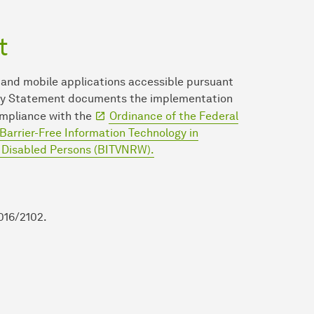
t
 and mobile applications accessible pursuant
ility Statement documents the implementation
mpliance with the
Ordinance of the Federal
Barrier-Free Information Technology in
r Disabled Persons (BITVNRW).
016/2102.