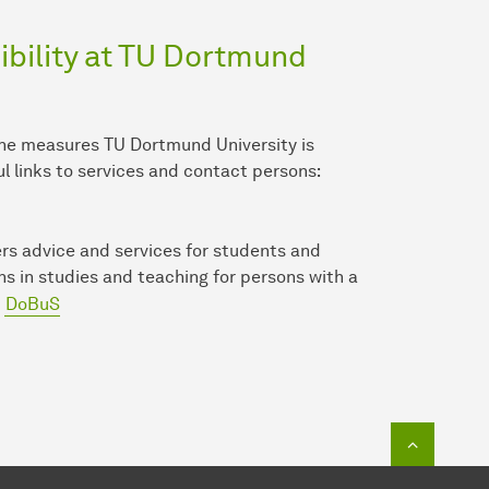
bility at TU Dort­mund
the measures TU Dort­mund University is
ul links to services and contact persons:
rs advice and services for students and
ons in studies and teaching for persons with a
DoBuS
To top o