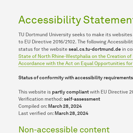
Accessibility Statemen
TU Dort­mund University seeks to make its websites
to EU Directive 2016/2102. The following Accessib
status for the website
seal.cs.tu-dortmund.de
in co
State of North Rhine-Westphalia on the Creation of 
Accordance with the Act on Equal Opportunities fo
Status of conformity with accessibility requirements
This website is
partly compliant
with EU Directive 2
Verification method:
self-assessment
Compiled on:
March 28, 2024
Last verified on:
March 28, 2024
Non-accessible content