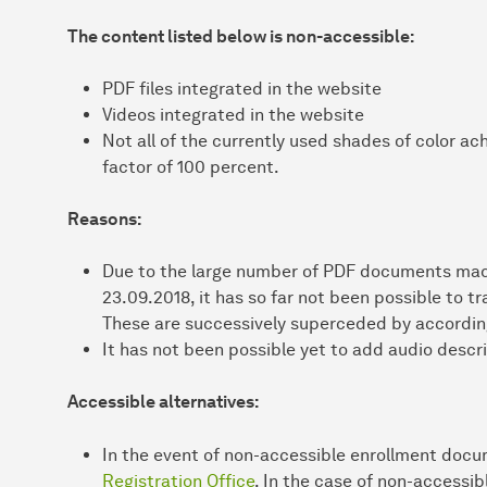
The content listed below is non-accessible:
PDF files integrated in the website
Videos integrated in the website
Not all of the currently used shades of color a
factor of 100 percent.
Reasons:
Due to the large number of PDF documents made
23.09.2018, it has so far not been possible to t
These are successively superceded by according
It has not been possible yet to add audio descri
Accessible alternatives:
In the event of non-accessible enrollment doc
Registration Office
. In the case of non-accessi