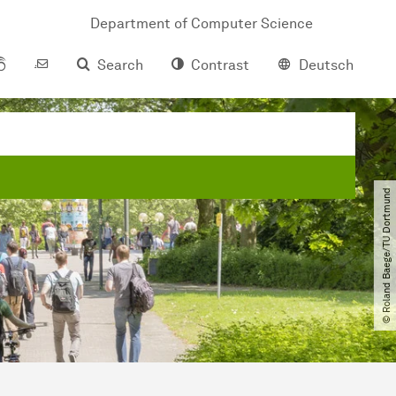
Department of Computer Science
Search
Contrast
Deutsch
© Roland Baege​/​TU Dortmund