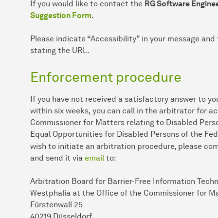
If you would like to contact the
RG Software Enginee
Suggestion Form
.
Please indicate “Accessibility” in your message and 
stating the URL.
Enforcement procedure
If you have not received a satisfactory answer to yo
within six weeks, you can call in the arbitrator for a
Commissioner for Matters relating to Disabled Perso
Equal Opportunities for Disabled Persons of the Fed
wish to initiate an arbitration procedure, please c
and send it via
email
to:
Arbitration Board for Barrier-Free Information Tech
Westphalia at the Office of the Commissioner for Ma
Fürstenwall 25
40219 Düsseldorf