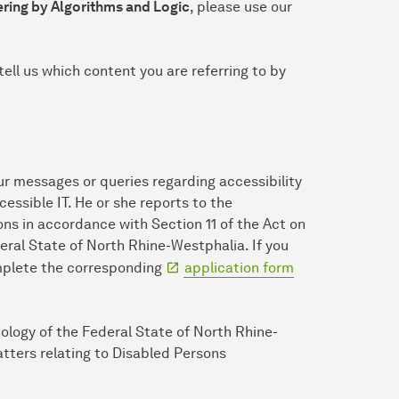
ring by Algorithms and Logic
, please use our
tell us which content you are referring to by
ur messages or queries regarding accessibility
ccessible IT. He or she reports to the
ns in accordance with Section 11 of the Act on
eral State of North Rhine-Westphalia. If you
omplete the corresponding
application form
nology of the Federal State of North Rhine-
tters relating to Disabled Persons