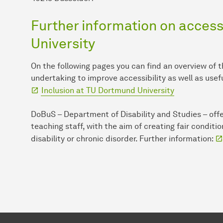
Further information on accessi
University
On the following pages you can find an overview of 
undertaking to improve accessibility as well as usef
Inclusion at TU Dort­mund University
DoBuS – Department of Disability and Studies – offe
teaching staff, with the aim of creating fair conditi
disability or chronic disorder. Further information: