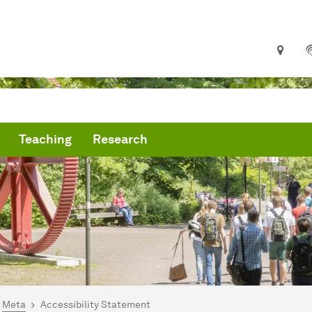
Teaching
Research
are here:
me
Meta
Accessibility Statement