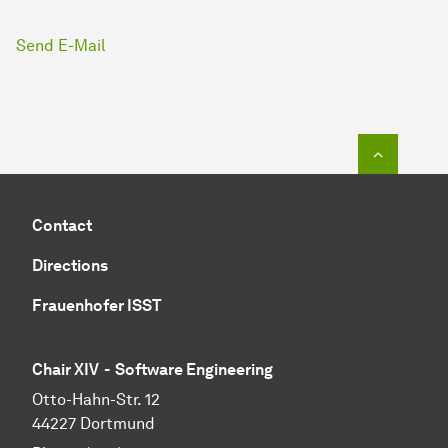
Send E-Mail
To top o
Contact
Directions
Frauenhofer ISST
Chair XIV - Software Engineering
Otto-Hahn-Str. 12
44227 Dortmund