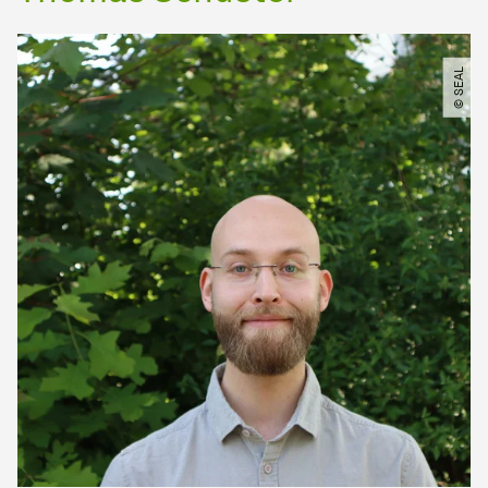
© SEAL